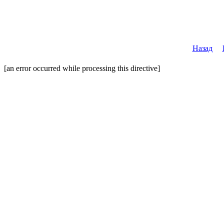
Назад
[an error occurred while processing this directive]