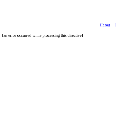
Назад
[an error occurred while processing this directive]