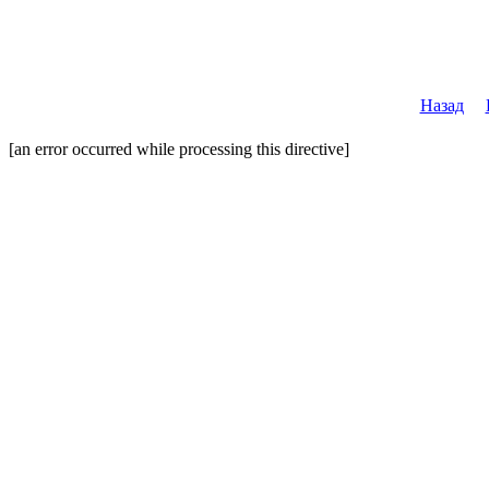
Назад
[an error occurred while processing this directive]