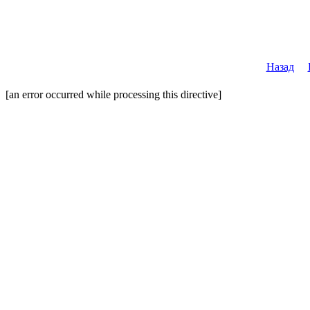
Назад
[an error occurred while processing this directive]