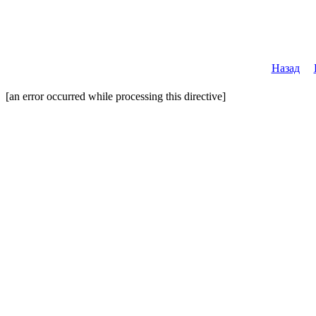
Назад
[an error occurred while processing this directive]